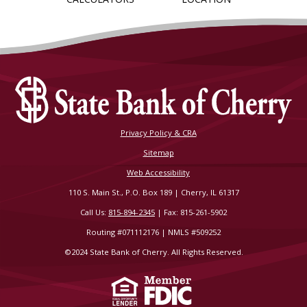
Privacy Policy & CRA
Sitemap
Web Accessibility
110 S. Main St., P.O. Box 189 | Cherry, IL 61317
Call Us:
815-894-2345
| Fax: 815-261-5902
Routing #071112176 | NMLS #509252
©2024 State Bank of Cherry. All Rights Reserved.