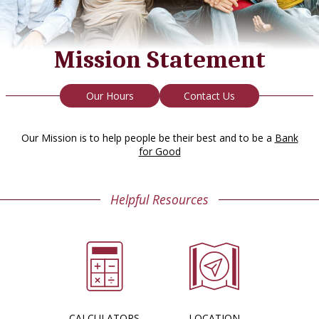
Mission Statement
Our Hours
Contact Us
Our Mission is to help people be their best and to be a
Bank
for Good
Helpful Resources
CALCULATORS
LOCATION