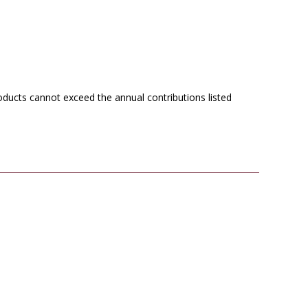
oducts cannot exceed the annual contributions listed