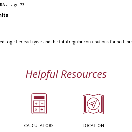
IRA at age 73
mits
ed together each year and the total regular contributions for both pr
Helpful Resources
CALCULATORS
LOCATION