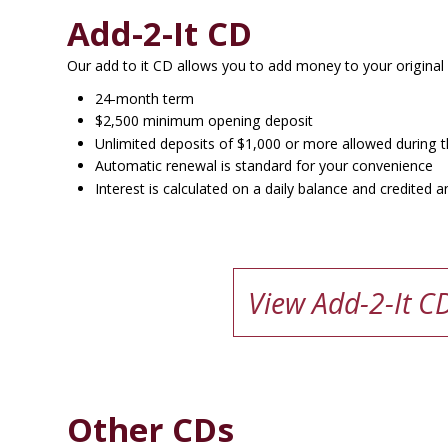
Add-2-It CD
Our add to it CD allows you to add money to your original
24-month term
$2,500 minimum opening deposit
Unlimited deposits of $1,000 or more allowed during th
Automatic renewal is standard for your convenience
Interest is calculated on a daily balance and credite
View Add-2-It C
Other CDs