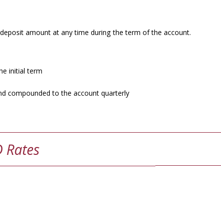
 deposit amount at any time during the term of the account.
e initial term
d and compounded to the account quarterly
D Rates