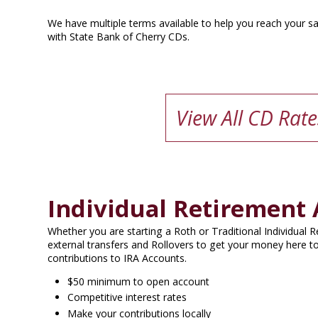
We have multiple terms available to help you reach your sa
with State Bank of Cherry CDs.
View All CD Rate
Individual Retirement 
Whether you are starting a Roth or Traditional Individual
external transfers and Rollovers to get your money here to
contributions to IRA Accounts.
$50 minimum to open account
Competitive interest rates
Make your contributions locally