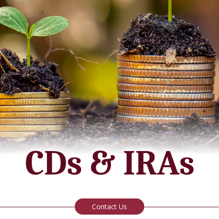
Agriculture Loans
Report Lost/Stolen Card
Hours
Business Credit Cards
Merchant Solutions for Businesss
CDs & IRAs
Contact Us