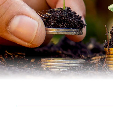
Credit Cards