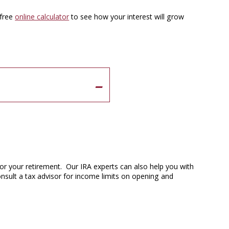
 free
online calculator
to see how your interest will grow
or your retirement. Our IRA experts can also help you with
onsult a tax advisor for income limits on opening and