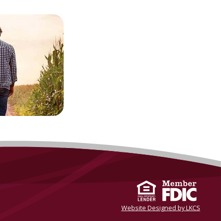
Website Designed by LKCS