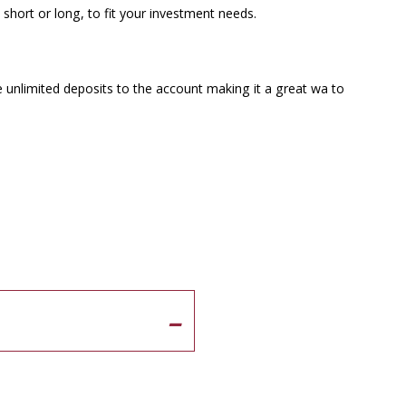
 short or long, to fit your investment needs.
unlimited deposits to the account making it a great wa to