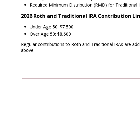
Required Minimum Distribution (RMD) for Traditional 
2026 Roth and Traditional IRA Contribution Li
Under Age 50: $7,500
Over Age 50: $8,600
Regular contributions to Roth and Traditional IRAs are add
above.