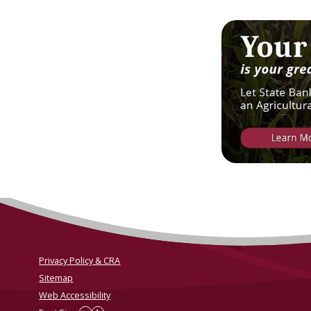
Privacy Policy & CRA
Sitemap
Web Accessibility