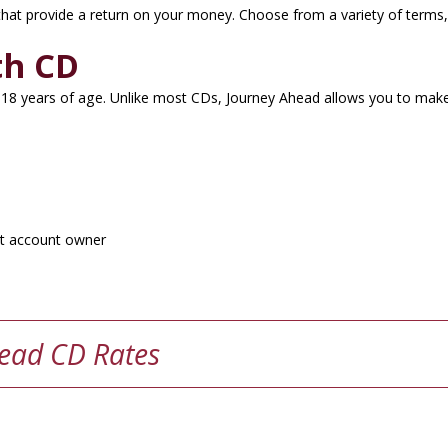
 that provide a return on your money. Choose from a variety of terms,
th CD
18 years of age. Unlike most CDs, Journey Ahead allows you to make 
nt account owner
ead CD Rates