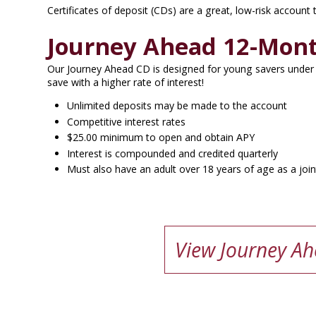
Certificates of deposit (CDs) are a great, low-risk account
Journey Ahead 12-Mon
Our Journey Ahead CD is designed for young savers under 
save with a higher rate of interest!
Unlimited deposits may be made to the account
Competitive interest rates
$25.00 minimum to open and obtain APY
Interest is compounded and credited quarterly
Must also have an adult over 18 years of age as a joi
View Journey Ah