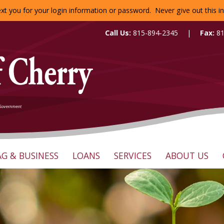
 text you for your login information or password. Never give out this
Call Us:
815-894-2345
|
Fax:
8
AG & BUSINESS
LOANS
SERVICES
ABOUT US
Search:
ounts
Business Checking
Loan Options
Online Banking
Our Staff
nts
Business Savings
Loan Inquiry
Mobile Banking
Directors
Business Online Services
Mortgage Inquiry
Calculators
Mission Stat
Business Loans
Reorder Checks
History of th