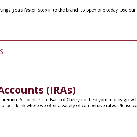
vings goals faster. Stop in to the branch to open one today! Use our
s
Accounts (IRAs)
 Retirement Account, State Bank of Cherry can help your money grow f
 a local bank where we offer a variety of competitive rates. Please c