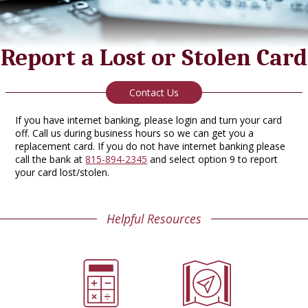
Report a Lost or Stolen Card
Contact Us
If you have internet banking, please login and turn your card
off. Call us during business hours so we can get you a
replacement card. If you do not have internet banking please
call the bank at
815-894-2345
and select option 9 to report
your card lost/stolen.
Helpful Resources