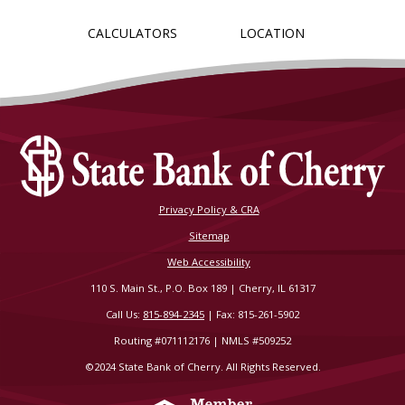
CALCULATORS
LOCATION
Privacy Policy & CRA
Sitemap
Web Accessibility
110 S. Main St., P.O. Box 189 | Cherry, IL 61317
Call Us:
815-894-2345
| Fax: 815-261-5902
Routing #071112176 | NMLS #509252
©2024 State Bank of Cherry. All Rights Reserved.