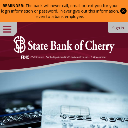
REMINDER:
The bank will never call, email or text you for your
Password:
login information or password. Never give out this information,
even to a bank employee.
Sign In
Close
Login
Forgot Password?
Enroll
in Online Banking
Welcome
to
State
Bank
of
Cherry