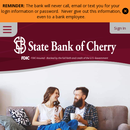
REMINDER:
The bank will never call, email or text you for your
Password:
login information or password. Never give out this information,
even to a bank employee.
Sign In
Close
Login
Forgot Password?
Enroll
in Online Banking
Welcome
to
State
Bank
of
Cherry