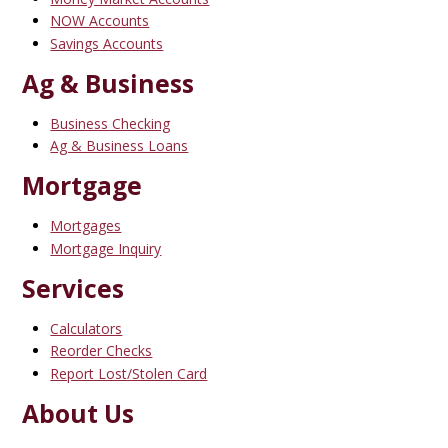
NOW Accounts
Savings Accounts
Ag & Business
Business Checking
Ag & Business Loans
Mortgage
Mortgages
Mortgage Inquiry
Services
Calculators
Reorder Checks
Report Lost/Stolen Card
About Us