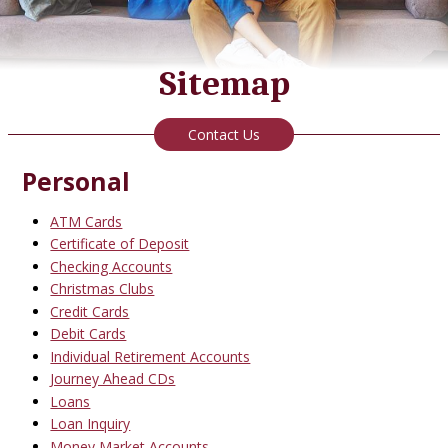
Sitemap
Contact Us
Personal
ATM Cards
Certificate of Deposit
Checking Accounts
Christmas Clubs
Credit Cards
Debit Cards
Individual Retirement Accounts
Journey Ahead CDs
Loans
Loan Inquiry
Money Market Accounts