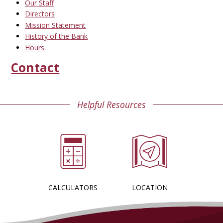
Our Staff
Directors
Mission Statement
History of the Bank
Hours
Contact
Helpful Resources
CALCULATORS
LOCATION