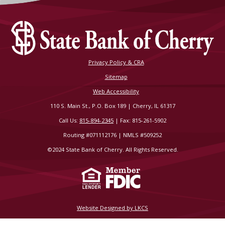
Privacy Policy & CRA
Sitemap
Web Accessibility
110 S. Main St., P.O. Box 189 | Cherry, IL 61317
Call Us:
815-894-2345
| Fax: 815-261-5902
Routing #071112176 | NMLS #509252
©2024 State Bank of Cherry. All Rights Reserved.
Website Designed by LKCS